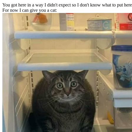
You got here in a way I didn't expect so I don't know what to put here
For now I can give you a cat: