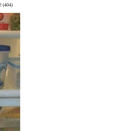
! (404)